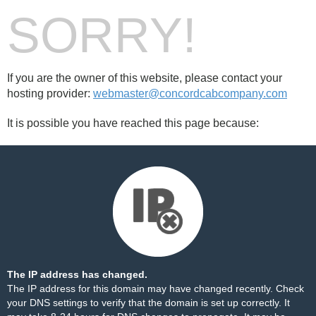
SORRY!
If you are the owner of this website, please contact your
hosting provider:
webmaster@concordcabcompany.com
It is possible you have reached this page because:
The IP address has changed.
The IP address for this domain may have changed recently. Check
your DNS settings to verify that the domain is set up correctly. It