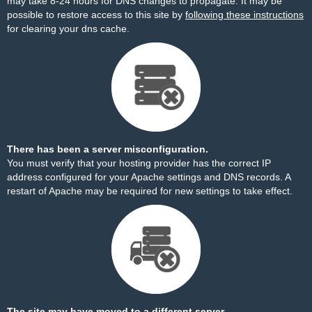
may take 8-24 hours for DNS changes to propagate. It may be
possible to restore access to this site by
following these instructions
for clearing your dns cache.
There has been a server misconfiguration.
You must verify that your hosting provider has the correct IP
address configured for your Apache settings and DNS records. A
restart of Apache may be required for new settings to take effect.
The site may have moved to a different server.